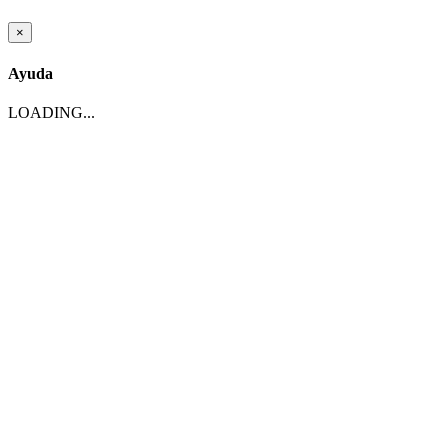
×
Ayuda
LOADING...