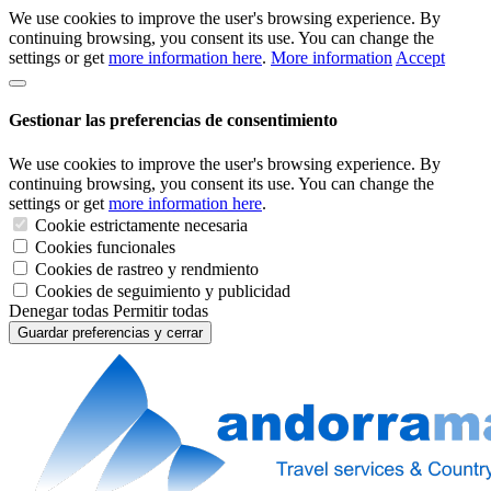
We use cookies to improve the user's browsing experience. By
continuing browsing, you consent its use. You can change the
settings or get
more information here
.
More information
Accept
Gestionar las preferencias de consentimiento
We use cookies to improve the user's browsing experience. By
continuing browsing, you consent its use. You can change the
settings or get
more information here
.
Cookie estrictamente necesaria
Cookies funcionales
Cookies de rastreo y rendmiento
Cookies de seguimiento y publicidad
Denegar todas
Permitir todas
Guardar preferencias y cerrar