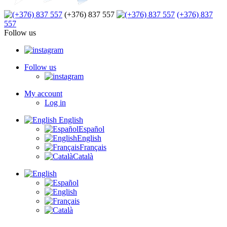
(+376) 837 557
(+376) 837
557
Follow us
Follow us
My account
Log in
English
Español
English
Français
Català