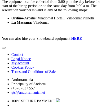
The equipment can be collected from 5:00 p.m. the day before the
start of the hiring period or on the same day from 9:00 a.m. The
reservation voucher is valid in any of the following shops:
Ordino-Arcalís:
Viladomat Hortell, Viladomat Planells
La Massana:
Viladomat
You can also hire your Snowboard equipment
HERE
Contact
Legal Notice
My account
Cookies Policy
Terms and Conditions of Sale
Andorramania
|
Principality of Andorra
|
(+376) 837 557
|
gts@andorramania.net
100% SECURE PAYMENT
|