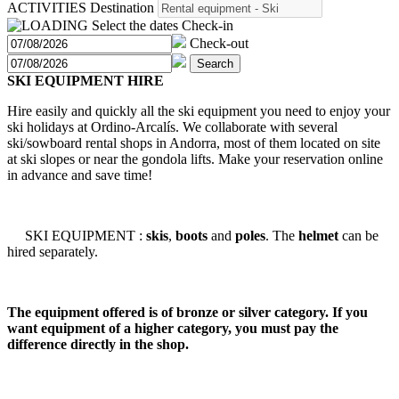
ACTIVITIES
Destination
Select the dates
Check-in
Check-out
Search
SKI EQUIPMENT HIRE
Hire easily and quickly all the ski equipment you need to enjoy your
ski holidays at Ordino-Arcalís. We collaborate with several
ski/sowboard rental shops in Andorra, most of them located on site
at ski slopes or near the gondola lifts. Make your reservation online
in advance and save time!
SKI EQUIPMENT :
skis
,
boots
and
poles
. The
helmet
can be
hired separately.
The equipment offered is of bronze or silver category. If you
want equipment of a higher category, you must pay the
difference directly in the shop.