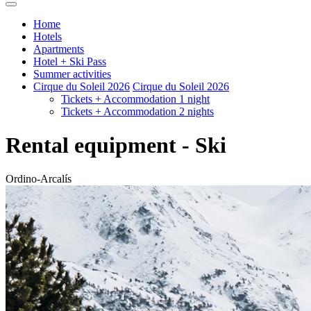
Home
Hotels
Apartments
Hotel + Ski Pass
Summer activities
Cirque du Soleil 2026
Cirque du Soleil 2026
Tickets + Accommodation 1 night
Tickets + Accommodation 2 nights
Rental equipment - Ski
Ordino-Arcalís