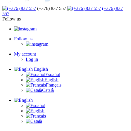
(+376) 837 557
(+376) 837
557
Follow us
Follow us
My account
Log in
English
Español
English
Français
Català