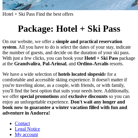
Hotel + Ski Pass
Find the best offers
Package: Hotel + Ski Pass
On our website, we offer a
simple and practical reservation
system
. All you have to do is select the dates of your stay, indicate
the number of guests, and decide on the duration of your ski pass.
With just a few clicks, you can book your
Hotel + Ski Pass
package
at the
Grandvalira
,
Pal-Arinsal
, and
Ordino-Arcalís
resorts.
We have a wide selection of
hotels located slopesid
e for a
comfortable and accessible skiing experience. It doesn't matter if
you're traveling alone, as a couple, with friends, or with family,
you'll find the best option that suits your needs here. Additionally,
we offer
special promotions
and
exclusive discounts
so you can
enjoy an unforgettable experience.
Don't wait any longer and
book now to guarantee a winter vacation filled with fun and
adventure in Andorra!
Contact
Legal Notice
My account