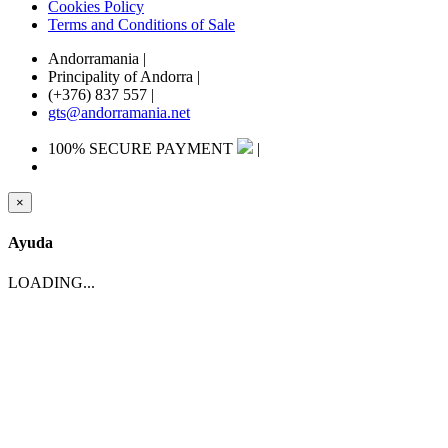
Cookies Policy
Terms and Conditions of Sale
Andorramania
|
Principality of Andorra
|
(+376) 837 557
|
gts@andorramania.net
100% SECURE PAYMENT
|
×
Ayuda
LOADING...