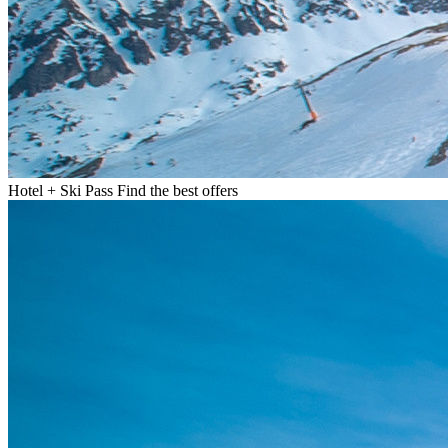
Hotel + Ski Pass
Find the best offers