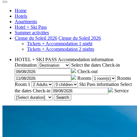
Home
Hotels
Apartments
Hotel + Ski Pass
Summer activities
Cirque du Soleil 2026
Cirque du Soleil 2026
Tickets + Accommodation 1 night
Tickets + Accommodation 2 nights
HOTEL + SKI PASS
Accommodation information
Destination
Select the dates
Check-in
Check-out
Rooms
Rooms
Room 1
Ski Pass information
Select
the dates
Check-in
Service
Search