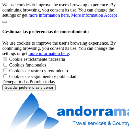
We use cookies to improve the user's browsing experience. By
continuing browsing, you consent its use. You can change the
settings or get
more information here
.
More information
Accept
Gestionar las preferencias de consentimiento
We use cookies to improve the user's browsing experience. By
continuing browsing, you consent its use. You can change the
settings or get
more information here
.
Cookie estrictamente necesaria
Cookies funcionales
Cookies de rastreo y rendmiento
Cookies de seguimiento y publicidad
Denegar todas
Permitir todas
Guardar preferencias y cerrar