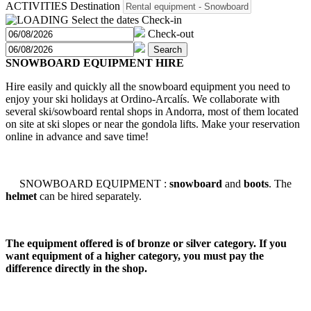
ACTIVITIES
Destination
Select the dates
Check-in
Check-out
Search
SNOWBOARD EQUIPMENT HIRE
Hire easily and quickly all the snowboard equipment you need to
enjoy your ski holidays at Ordino-Arcalís. We collaborate with
several ski/sowboard rental shops in Andorra, most of them located
on site at ski slopes or near the gondola lifts. Make your reservation
online in advance and save time!
SNOWBOARD EQUIPMENT :
snowboard
and
boots
. The
helmet
can be hired separately.
The equipment offered is of bronze or silver category. If you
want equipment of a higher category, you must pay the
difference directly in the shop.