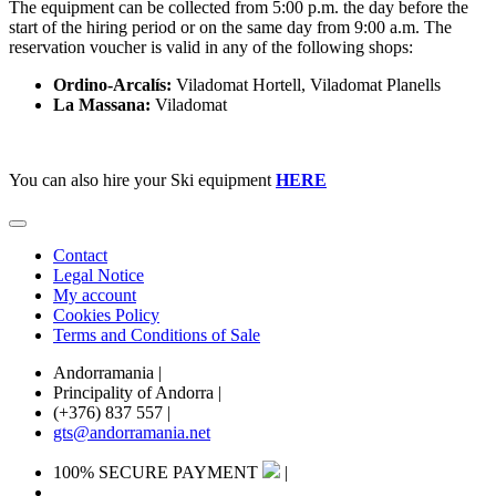
The equipment can be collected from 5:00 p.m. the day before the
start of the hiring period or on the same day from 9:00 a.m. The
reservation voucher is valid in any of the following shops:
Ordino-Arcalís:
Viladomat Hortell, Viladomat Planells
La Massana:
Viladomat
You can also hire your Ski equipment
HERE
Contact
Legal Notice
My account
Cookies Policy
Terms and Conditions of Sale
Andorramania
|
Principality of Andorra
|
(+376) 837 557
|
gts@andorramania.net
100% SECURE PAYMENT
|