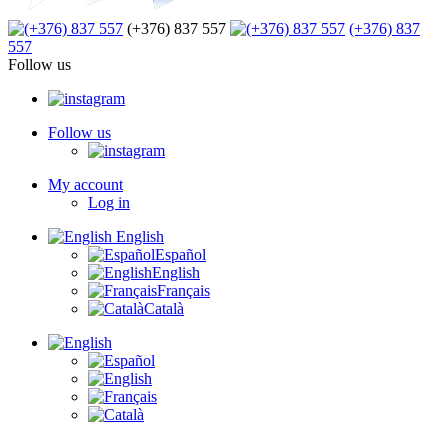
(+376) 837 557
(+376) 837
557
Follow us
Follow us
My account
Log in
English
Español
English
Français
Català