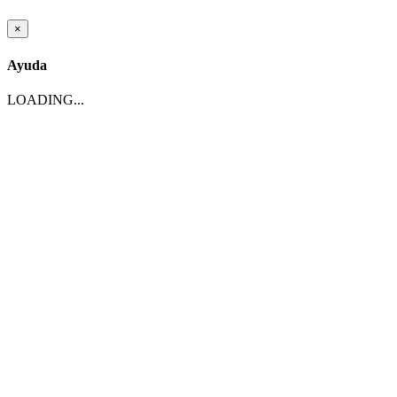
×
Ayuda
LOADING...