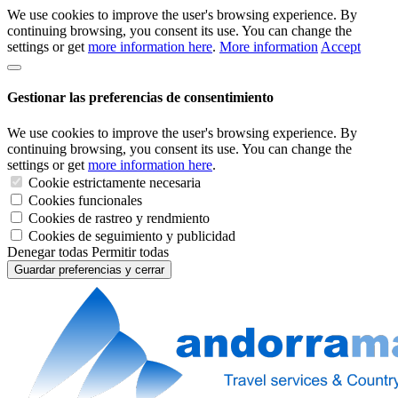
We use cookies to improve the user's browsing experience. By
continuing browsing, you consent its use. You can change the
settings or get
more information here
.
More information
Accept
Gestionar las preferencias de consentimiento
We use cookies to improve the user's browsing experience. By
continuing browsing, you consent its use. You can change the
settings or get
more information here
.
Cookie estrictamente necesaria
Cookies funcionales
Cookies de rastreo y rendmiento
Cookies de seguimiento y publicidad
Denegar todas
Permitir todas
Guardar preferencias y cerrar