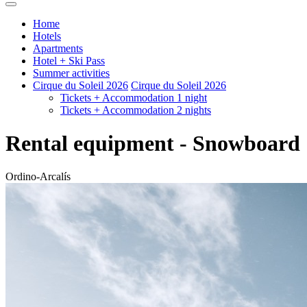
Home
Hotels
Apartments
Hotel + Ski Pass
Summer activities
Cirque du Soleil 2026
Cirque du Soleil 2026
Tickets + Accommodation 1 night
Tickets + Accommodation 2 nights
Rental equipment - Snowboard
Ordino-Arcalís